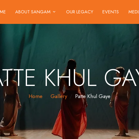
ME
ABOUT SANGAM
OUR LEGACY
EVENTS
MED
ATTE KHUL GA
Home
Gallery
Patte Khul Gaye