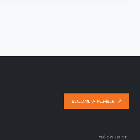
BECOME A MEMBER
Follow us on: