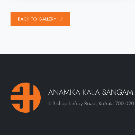
BACK TO GALLERY
ANAMIKA KALA SANGAM
4 Bishop Lefroy Road, Kolkata 700 020