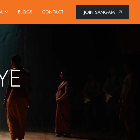
JOIN SANGAM
IA
BLOGS
CONTACT
YE