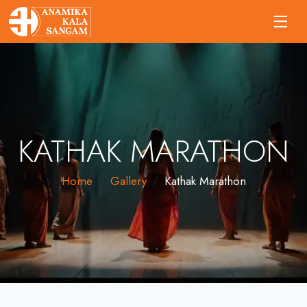
KATHAK MARATHON
Home
Gallery
Kathak Marathon