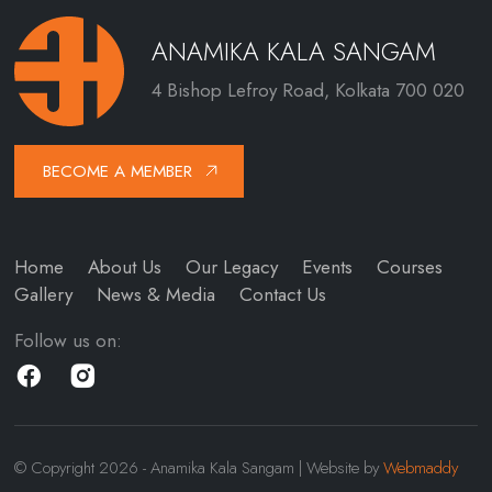
ANAMIKA KALA SANGAM
4 Bishop Lefroy Road, Kolkata 700 020
BECOME A MEMBER
Home
About Us
Our Legacy
Events
Courses
Gallery
News & Media
Contact Us
Follow us on:
© Copyright 2026 - Anamika Kala Sangam | Website by
Webmaddy