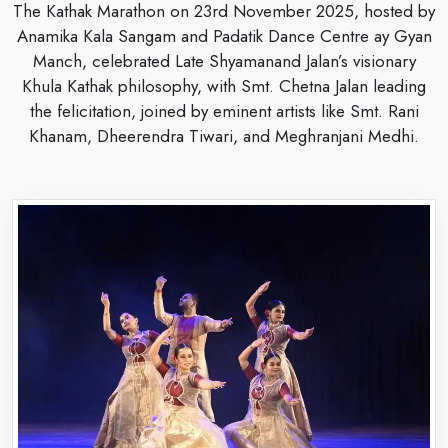
The Kathak Marathon on 23rd November 2025, hosted by
Anamika Kala Sangam and Padatik Dance Centre ay Gyan
Manch, celebrated Late Shyamanand Jalan’s visionary
Khula Kathak philosophy, with Smt. Chetna Jalan leading
the felicitation, joined by eminent artists like Smt. Rani
Khanam, Dheerendra Tiwari, and Meghranjani Medhi.