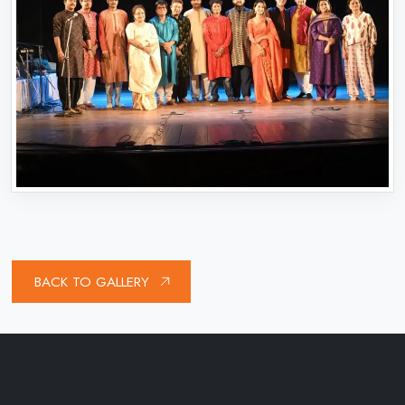
BACK TO GALLERY