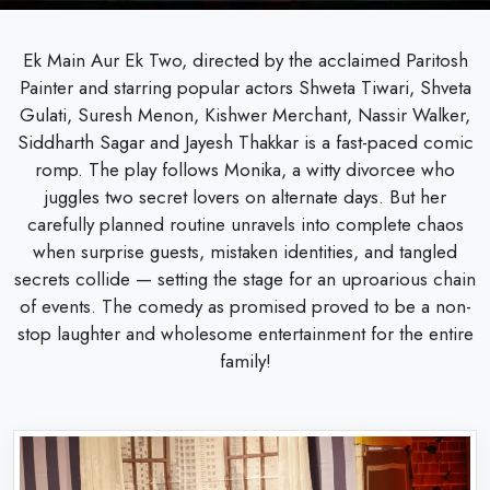
Ek Main Aur Ek Two, directed by the acclaimed Paritosh
Painter and starring popular actors Shweta Tiwari, Shveta
Gulati, Suresh Menon, Kishwer Merchant, Nassir Walker,
Siddharth Sagar and Jayesh Thakkar is a fast-paced comic
romp. The play follows Monika, a witty divorcee who
juggles two secret lovers on alternate days. But her
carefully planned routine unravels into complete chaos
when surprise guests, mistaken identities, and tangled
secrets collide — setting the stage for an uproarious chain
of events. The comedy as promised proved to be a non-
stop laughter and wholesome entertainment for the entire
family!