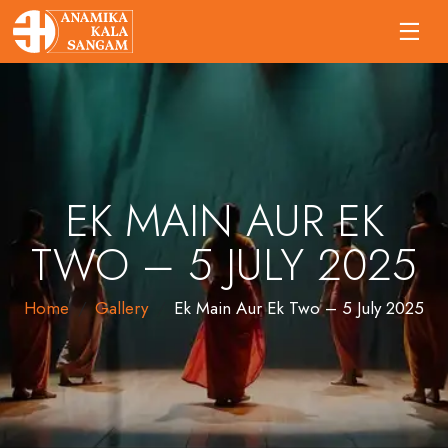
EK MAIN AUR EK
TWO – 5 JULY 2025
Home
Gallery
Ek Main Aur Ek Two – 5 July 2025