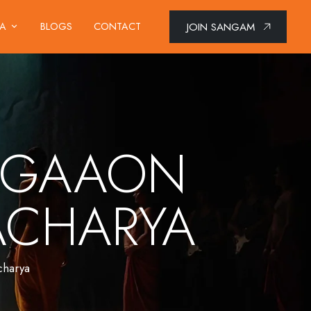
JOIN SANGAM
IA
BLOGS
CONTACT
T GAAON
TACHARYA
charya