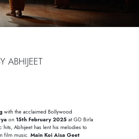
B
Y
A
B
H
I
J
E
E
T
g
with the acclaimed Bollywood
rya
on
15th February 2025
at GD Birla
hits, Abhijeet has lent his melodies to
in film music.
Main Koi Aisa Geet