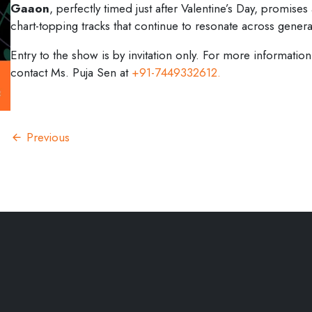
Gaaon
, perfectly timed just after Valentine’s Day, promises
chart-topping tracks that continue to resonate across genera
Entry to the show is by invitation only. For more informa
contact Ms. Puja Sen at
+91-7449332612.
Previous