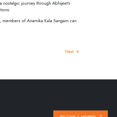
 a nostalgic journey through Abhijeet’s
tions.
tion, members of Anamika Kala Sangam can
Next
BECOME A MEMBER