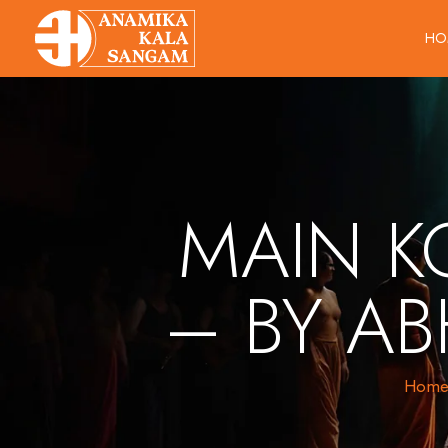
HO
MAIN K
– BY AB
Hom