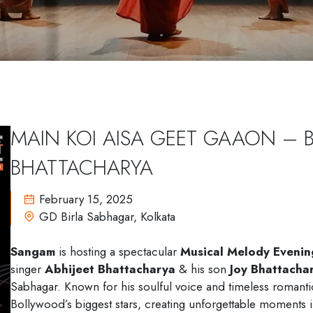
M
A
I
N
K
O
I
A
I
S
A
G
E
E
T
G
A
A
O
N
–
B
H
A
T
T
A
C
H
A
R
Y
A
February 15, 2025
GD Birla Sabhagar, Kolkata
Sangam
is hosting a spectacular
Musical Melody Evenin
singer
Abhijeet Bhattacharya
& his son
Joy Bhattacha
Sabhagar. Known for his soulful voice and timeless romantic 
Bollywood’s biggest stars, creating unforgettable moments 