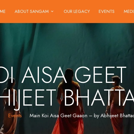
ME
ABOUT SANGAM
OUR LEGACY
EVENTS
MED
OI AISA GEE
HIJEET BHAT
e
Events
Main Koi Aisa Geet Gaaon – by Abhijeet Bhatta