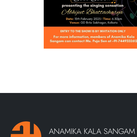
ANAMIKA KALA SANGAM