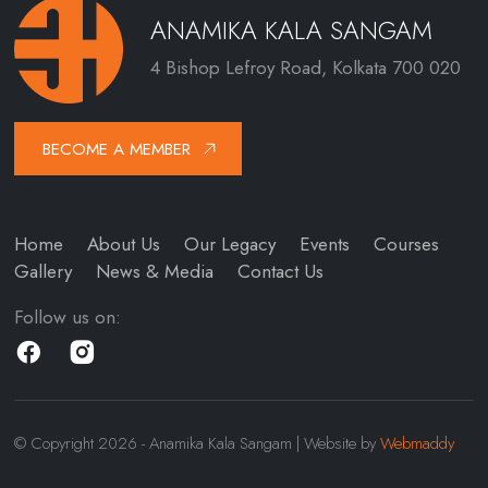
ANAMIKA KALA SANGAM
4 Bishop Lefroy Road, Kolkata 700 020
BECOME A MEMBER
Home
About Us
Our Legacy
Events
Courses
Gallery
News & Media
Contact Us
Follow us on:
© Copyright 2026 - Anamika Kala Sangam | Website by
Webmaddy