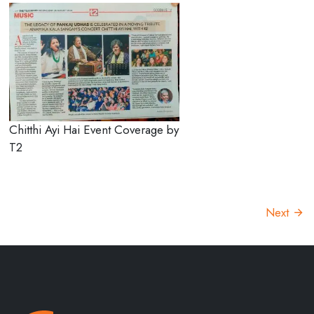
Chitthi Ayi Hai Event Coverage by
T2
Next