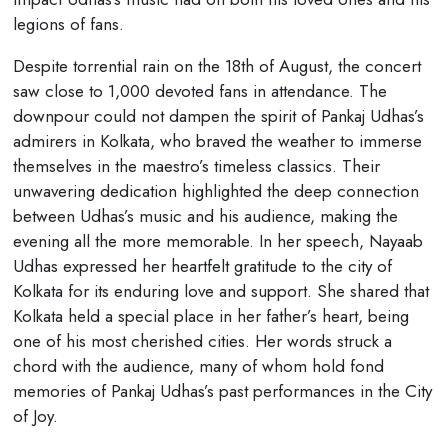
legions of fans.
Despite torrential rain on the 18th of August, the concert
saw close to 1,000 devoted fans in attendance. The
downpour could not dampen the spirit of Pankaj Udhas’s
admirers in Kolkata, who braved the weather to immerse
themselves in the maestro’s timeless classics. Their
unwavering dedication highlighted the deep connection
between Udhas’s music and his audience, making the
evening all the more memorable. In her speech, Nayaab
Udhas expressed her heartfelt gratitude to the city of
Kolkata for its enduring love and support. She shared that
Kolkata held a special place in her father’s heart, being
one of his most cherished cities. Her words struck a
chord with the audience, many of whom hold fond
memories of Pankaj Udhas’s past performances in the City
of Joy.