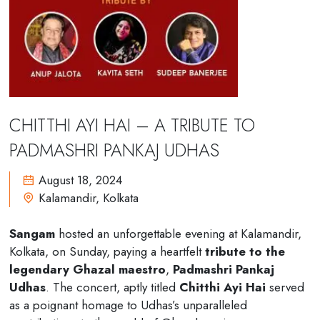
C
H
I
T
T
H
I
A
Y
I
H
A
I
–
A
T
R
I
B
U
T
E
T
O
P
A
D
M
A
S
H
R
I
P
A
N
K
A
J
U
D
H
A
S
August 18, 2024
Kalamandir, Kolkata
Sangam
hosted an unforgettable evening at Kalamandir,
Kolkata, on Sunday, paying a heartfelt
tribute to the
legendary Ghazal maestro
,
Padmashri Pankaj
Udhas
. The concert, aptly titled
Chitthi Ayi Hai
served
as a poignant homage to Udhas’s unparalleled