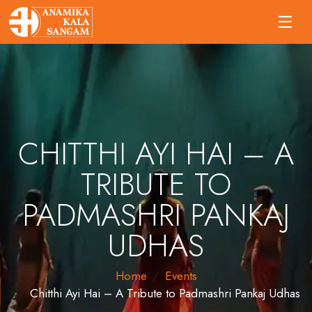
CHITTHI AYI HAI – A
TRIBUTE TO
PADMASHRI PANKAJ
UDHAS
Home
Events
Chitthi Ayi Hai – A Tribute to Padmashri Pankaj Udhas