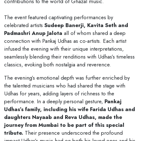
contributions to the world of Ghazal music.
The event featured captivating performances by
celebrated artists
Sudeep Banerji, Kavita Seth and
Padmashri Anup Jalota
all of whom shared a deep
connection with Pankaj Udhas as co-artists. Each artist
infused the evening with their unique interpretations,
seamlessly blending their renditions with Udhas’s timeless
classics, evoking both nostalgia and reverence.
The evening’s emotional depth was further enriched by
the talented musicians who had shared the stage with
Udhas for years, adding layers of richness to the
performance. In a deeply personal gesture,
Pankaj
Udhas’s family, including his wife Farida Udhas and
daughters Nayaab and Reva Udhas, made the
journey from Mumbai to be part of this special
tribute.
Their presence underscored the profound
impact Udhas’s music had on both his loved ones and his