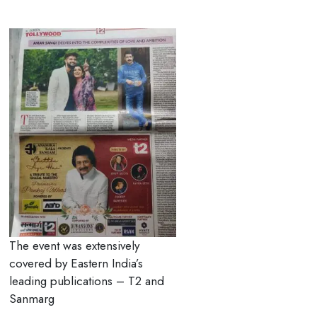
The event was extensively
covered by Eastern India’s
leading publications – T2 and
Sanmarg